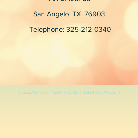
San Angelo, TX. 76903
Telephone: 325-212-0340
© 2023 by Your Name. Proudly created with
Wix.com