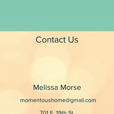
Contact Us
Melissa Morse
momentoushome@gmail.com
701 E. 19th St.